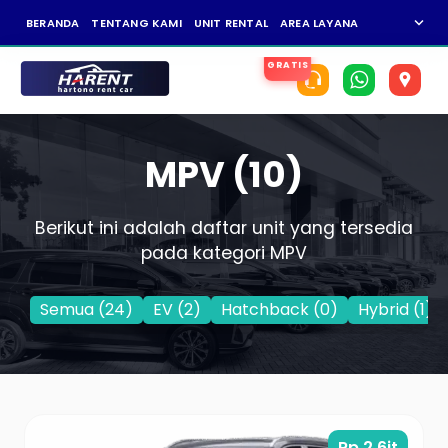
expand_more
BERANDA
TENTANG KAMI
UNIT RENTAL
AREA LAYANAN
NEWS
KAR
MPV (10)
Berikut ini adalah daftar unit yang tersedia
pada kategori MPV
Semua (24)
EV
(2)
Hatchback
(0)
Hybrid
(1)
Rp 2,6jt