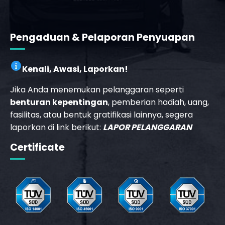
Pengaduan & Pelaporan Penyuapan
Kenali, Awasi, Laporkan!
Jika Anda menemukan pelanggaran seperti
benturan kepentingan
, pemberian hadiah, uang,
fasilitas, atau bentuk gratifikasi lainnya, segera
laporkan di link berikut:
LAPOR PELANGGARAN
Certificate