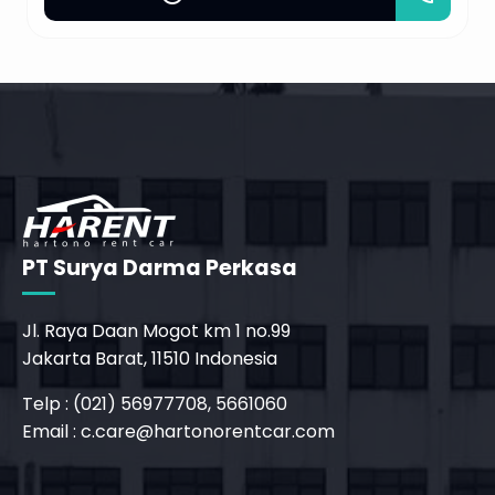
PT Surya Darma Perkasa
Jl. Raya Daan Mogot km 1 no.99
Jakarta Barat, 11510 Indonesia
Telp : (021) 56977708, 5661060
Email :
c.care@hartonorentcar.com