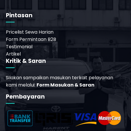
Pintasan
Pricelist Sewa Harian
Form Permintaan B2B
Testimonial
Artikel
Kritik & Saran
Silakan sampaikan masukan terkait pelayanan
kami melalui:
Form Masukan & Saran
Pembayaran