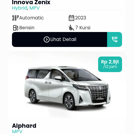
Innova Zenix
Hybrid
,
MPV
auto_transmission
calendar_month
Automatic
2023
local_gas_station
airline_seat_recline_extra
Bensin
7 Kursi
expand_circle_right
perm_phone_msg
Lihat Detail
Rp 2,9jt
/12 jam
Alphard
MPV