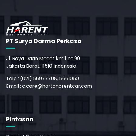
PT Surya Darma Perkasa
Jl. Raya Daan Mogot km 1 no.99
Jakarta Barat, 11510 Indonesia
Telp : (021) 56977708, 5661060
Email :
c.care@hartonorentcar.com
Pintasan