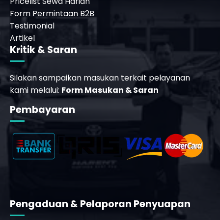
Pricelist Sewa Harian
Form Permintaan B2B
Testimonial
Artikel
Kritik & Saran
Silakan sampaikan masukan terkait pelayanan
kami melalui:
Form Masukan & Saran
Pembayaran
Pengaduan & Pelaporan Penyuapan