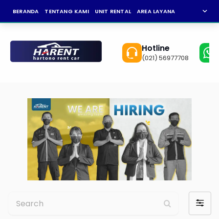
expand_more
BERANDA
TENTANG KAMI
UNIT RENTAL
AREA LAYANAN
NEWS
KAR
Hotline
(021) 56977708
Search
Filter
by