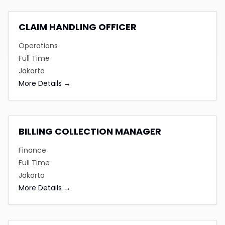
CLAIM HANDLING OFFICER
Operations
Full Time
Jakarta
More Details
BILLING COLLECTION MANAGER
Finance
Full Time
Jakarta
More Details