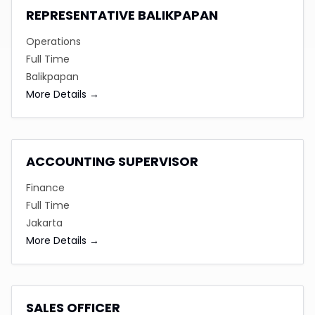
REPRESENTATIVE BALIKPAPAN
Operations
Full Time
Balikpapan
More Details
ACCOUNTING SUPERVISOR
Finance
Full Time
Jakarta
More Details
SALES OFFICER