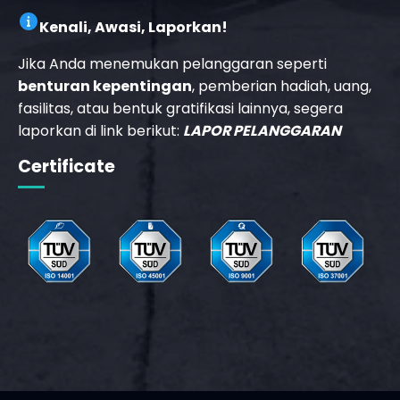
Kenali, Awasi, Laporkan!
Jika Anda menemukan pelanggaran seperti
benturan kepentingan
, pemberian hadiah, uang,
fasilitas, atau bentuk gratifikasi lainnya, segera
laporkan di link berikut:
LAPOR PELANGGARAN
Certificate