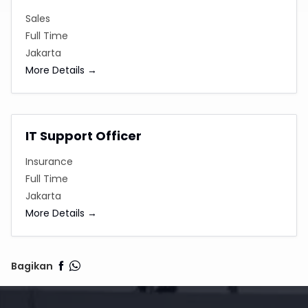
Sales
Full Time
Jakarta
More Details
IT Support Officer
Insurance
Full Time
Jakarta
More Details
Bagikan