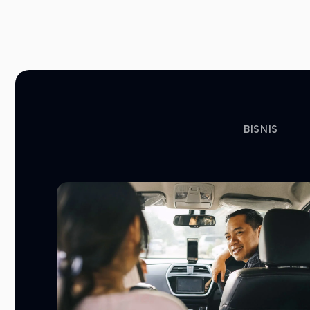
BISNIS