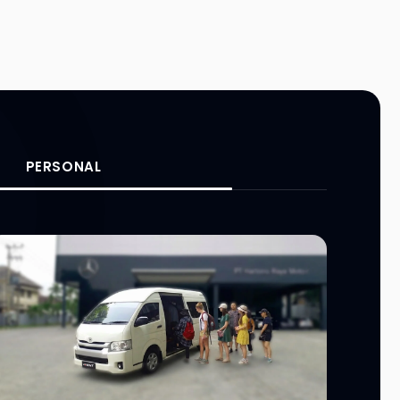
PERSONAL